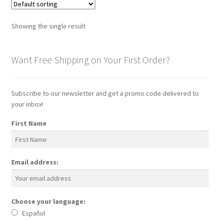
Showing the single result
Want Free Shipping on Your First Order?
Subscribe to our newsletter and get a promo code delivered to
your inbox!
First Name
Email address:
Choose your language:
Español