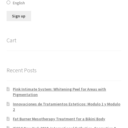
English
Cart
Recent Posts
Pink Intimate System: Whitening Peel for Areas with
Pigmentation
Innovaciones de Tratamientos Esteticos: Modulo 1 y Modulo
2
Fat Burner Mesotherapy Treatment for a Bikini Body