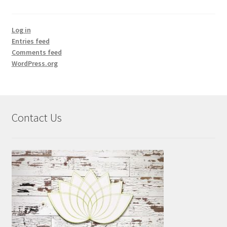
Log in
Entries feed
Comments feed
WordPress.org
Contact Us