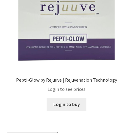
Skin Care Blog
Pepti-Glow by Rejuuve | Rejuvenation Technology
Login to see prices
Login to buy