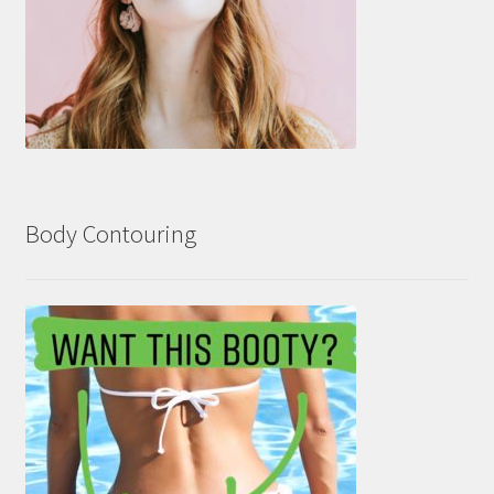
Body Contouring