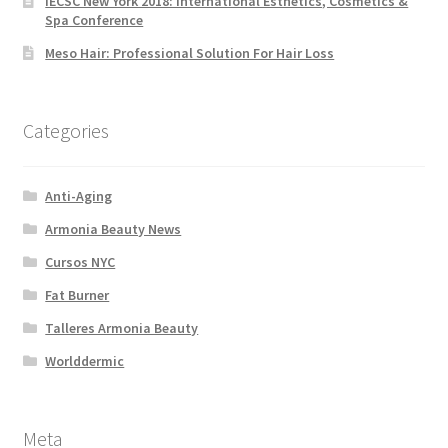
IECSC New York 2018: International Esthetics, Cosmetics &
Spa Conference
Meso Hair: Professional Solution For Hair Loss
Categories
Anti-Aging
Armonia Beauty News
Cursos NYC
Fat Burner
Talleres Armonia Beauty
Worlddermic
Meta