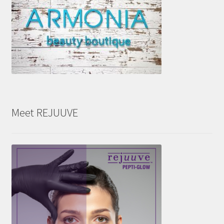
Meet REJUUVE