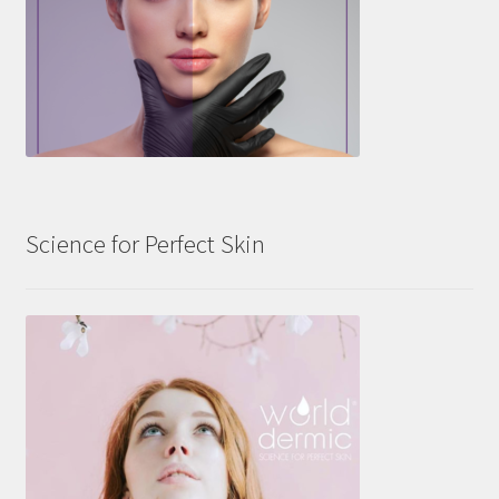
Science for Perfect Skin