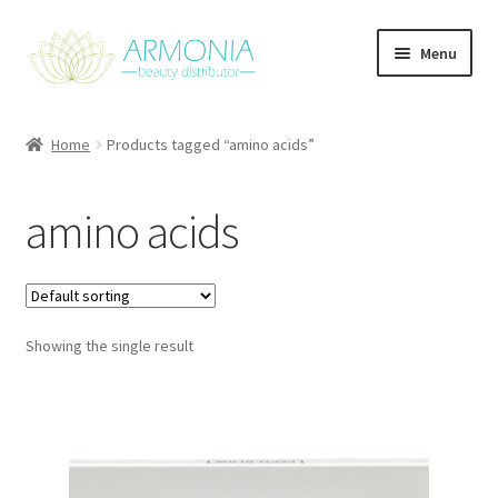
Skip
Skip
Menu
to
to
navigation
content
Home
Home
Products tagged “amino acids”
Cart
amino acids
Checkout
Contact Us
Showing the single result
My Account
Our Products
Refund and Returns Policy