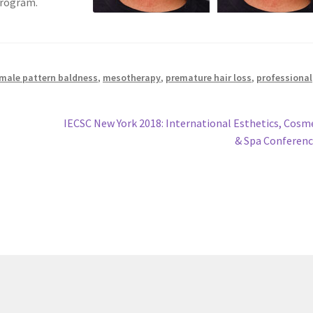
program.
male pattern baldness
,
mesotherapy
,
premature hair loss
,
professional
Next
IECSC New York 2018: International Esthetics, Cosm
post:
& Spa Conferen