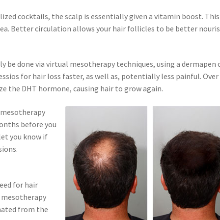
lized cocktails, the scalp is essentially given a vitamin boost. This
ea. Better circulation allows your hair follicles to be better nouri
ely be done via virtual mesotherapy techniques, using a dermapen 
os for hair loss faster, as well as, potentially less painful. Over
ize the DHT hormone, causing hair to grow again.
is mesotherapy
 months before you
let you know if
sions.
eed for hair
t mesotherapy
nated from the