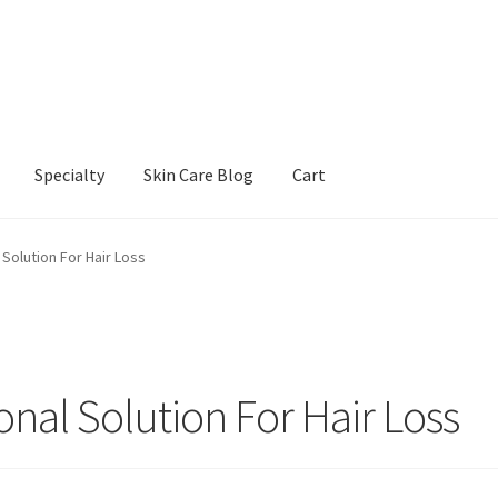
Specialty
Skin Care Blog
Cart
Our Products
Refund and Returns Policy
Skin Care Blog
 Solution For Hair Loss
onal Solution For Hair Loss