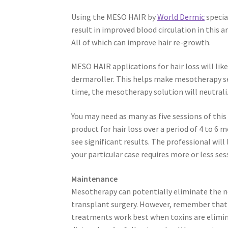
Using the MESO HAIR by
World Dermic
specia
result in improved blood circulation in this ar
All of which can improve hair re-growth.
MESO HAIR applications for hair loss will lik
dermaroller. This helps make mesotherapy sessi
time, the mesotherapy solution will neutral
You may need as many as five sessions of th
product for hair loss over a period of 4 to 6
see significant results. The professional will 
your particular case requires more or less ses
Maintenance
Mesotherapy can potentially eliminate the n
transplant surgery. However, remember tha
treatments work best when toxins are elimi