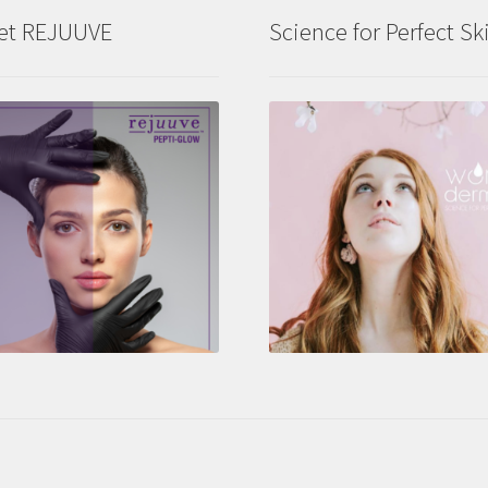
et REJUUVE
Science for Perfect Sk