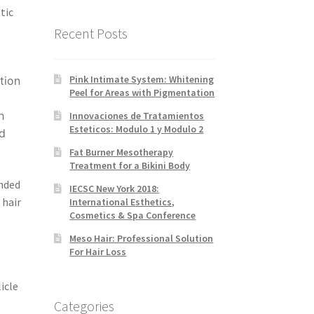
tic
Recent Posts
Pink Intimate System: Whitening
tion
Peel for Areas with Pigmentation
h
Innovaciones de Tratamientos
Esteticos: Modulo 1 y Modulo 2
nd
Fat Burner Mesotherapy
Treatment for a Bikini Body
nded
IECSC New York 2018:
 hair
International Esthetics,
Cosmetics & Spa Conference
Meso Hair: Professional Solution
For Hair Loss
icle
Categories