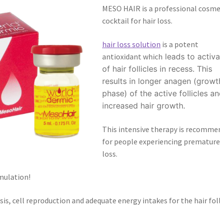
MESO HAIR is a professional cosme
cocktail for hair loss.
hair loss solution
is a potent
antioxidant which
leads to activa
of hair follicles in recess. This
results in longer anagen (growt
phase) of the active follicles a
increased hair growth.
This intensive therapy is recomme
for people experiencing premature
loss.
mulation!
is, cell reproduction and adequate energy intakes for the hair foll