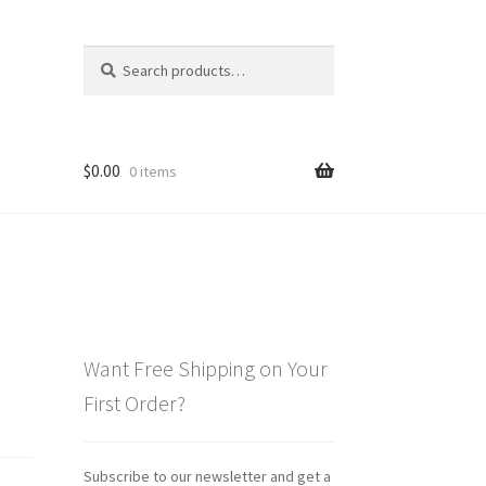
Search
Search
for:
$
0.00
0 items
Want Free Shipping on Your
First Order?
Subscribe to our newsletter and get a