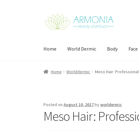
Skip
Skip
to
to
navigation
content
Home
World Dermic
Body
Face
Home
Cart
Checkout
Contact Us
My Account
Home
Worlddermic
Meso Hair: Professional
Posted on
August 10, 2017
by
worldermic
Meso Hair: Professi