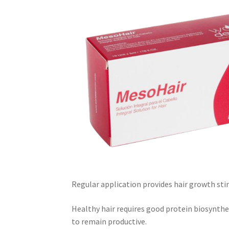
Regular application provides hair growth sti
Healthy hair requires good protein biosynthes
to remain productive.