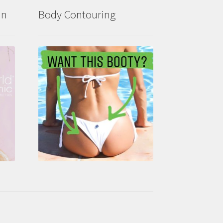
in
Body Contouring