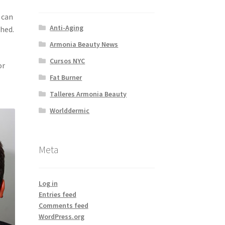
 can
Anti-Aging
shed.
Armonia Beauty News
Cursos NYC
or
Fat Burner
Talleres Armonia Beauty
Worlddermic
Meta
Log in
Entries feed
Comments feed
WordPress.org