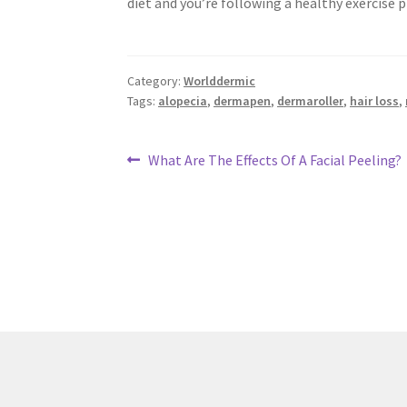
diet and you’re following a healthy exercise 
Category:
Worlddermic
Tags:
alopecia
,
dermapen
,
dermaroller
,
hair loss
,
Post
Previous
What Are The Effects Of A Facial Peeling?
post:
navigation