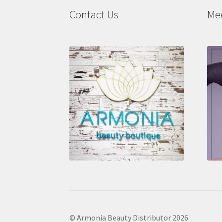
Contact Us
Me
© Armonia Beauty Distributor 2026