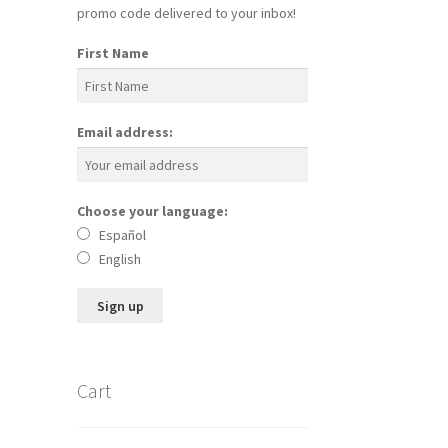
promo code delivered to your inbox!
First Name
Email address:
Choose your language:
Español
English
Cart