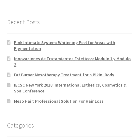
Recent Posts
Pink Intimate System: Whitening Peel for Areas with
Pigmentation
Innovaciones de Tratamientos Esteticos: Modulo 1 y Modulo
2
Fat Burner Mesotherapy Treatment for a Bikini Body
IECSC New York 2018: International Esthetics, Cosmetics &
Spa Conference
Meso Hair: Professional Solution For Hair Loss
Categories