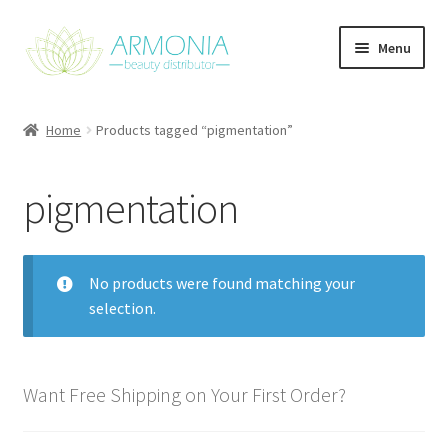
Skip
Skip
Menu
to
to
navigation
content
Home
Home
Products tagged “pigmentation”
Cart
pigmentation
Checkout
Contact Us
No products were found matching your
selection.
My Account
Our Products
Want Free Shipping on Your First Order?
Refund and Returns Policy