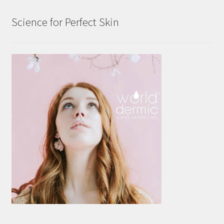
Science for Perfect Skin