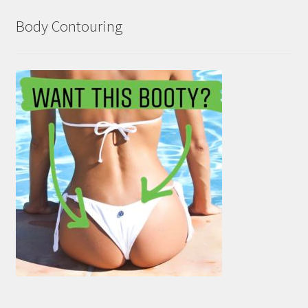
Body Contouring