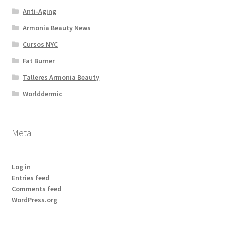
Anti-Aging
Armonia Beauty News
Cursos NYC
Fat Burner
Talleres Armonia Beauty
Worlddermic
Meta
Log in
Entries feed
Comments feed
WordPress.org