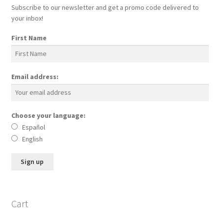
Subscribe to our newsletter and get a promo code delivered to
Skin Care Blog
your inbox!
First Name
Email address:
Choose your language:
Español
English
Cart