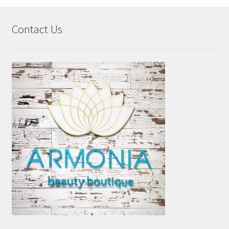
Contact Us