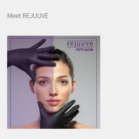
Meet REJUUVE