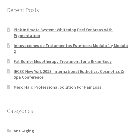
Recent Posts
Pink Intimate System: Whitening Peel for Areas with
Pigmentation
Innovaciones de Tratamientos Esteticos: Modulo 1 y Modulo
2
Fat Burner Mesotherapy Treatment for a Bikini Body
IECSC New York 2018: International Esthetics, Cosmetics &
Spa Conference
Meso Hair: Professional Solution For Hair Loss
Categories
Anti-Aging