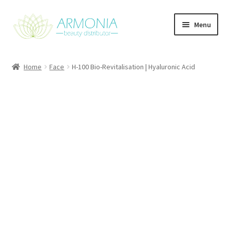
Skip
Skip
Menu
to
to
navigation
content
Home
Home
Face
H-100 Bio-Revitalisation | Hyaluronic Acid
Cart
Checkout
Contact Us
My Account
Our Products
Refund and Returns Policy