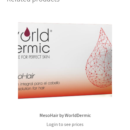
MesoHair by WorldDermic
Login to see prices