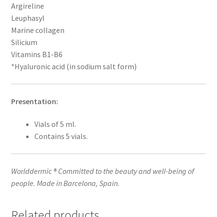
Argireline
Leuphasyl
Marine collagen
Silicium
Vitamins B1-B6
*Hyaluronic acid (in sodium salt form)
Presentation:
Vials of 5 ml.
Contains 5 vials.
Worlddermic ® Committed to the beauty and well-being of
people. Made in Barcelona, Spain.
Related products