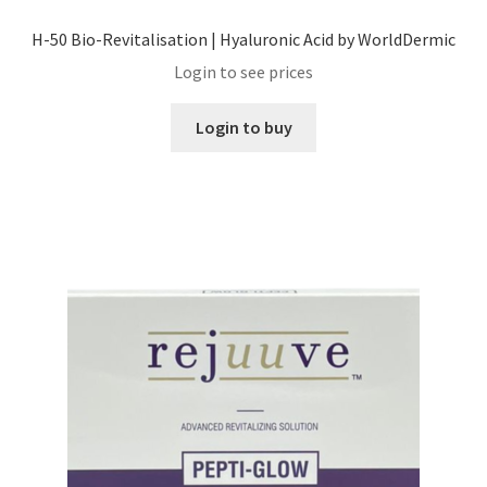
H-50 Bio-Revitalisation | Hyaluronic Acid by WorldDermic
Login to see prices
Login to buy