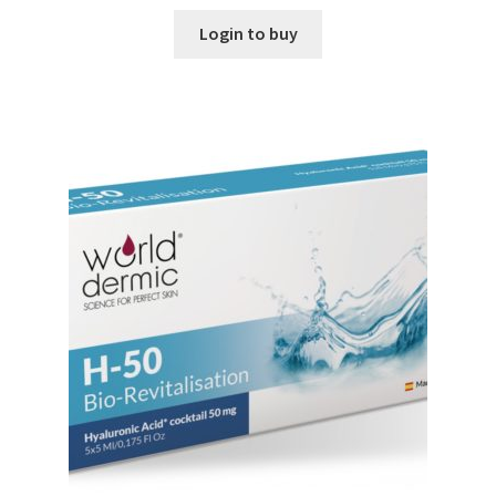
Login to buy