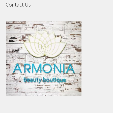
Contact Us