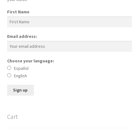
First Name
Email address:
Choose your language:
Español
English
Cart