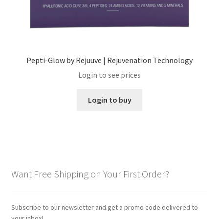
Pepti-Glow by Rejuuve | Rejuvenation Technology
Login to see prices
Login to buy
Want Free Shipping on Your First Order?
Subscribe to our newsletter and get a promo code delivered to
your inbox!