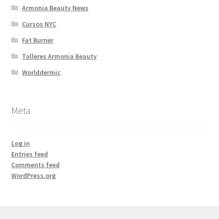
Armonia Beauty News
Cursos NYC
Fat Burner
Talleres Armonia Beauty
Worlddermic
Meta
Log in
Entries feed
Comments feed
WordPress.org