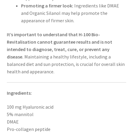
Promoting a firmer look:
Ingredients like DMAE
and Organic Silanol may help promote the
appearance of firmer skin.
It’s important to understand that H-100 Bio-
Revitalisation cannot guarantee results and is not
intended to diagnose, treat, cure, or prevent any
disease.
Maintaining a healthy lifestyle, including a
balanced diet and sun protection, is crucial for overall skin
health and appearance.
Ingredients:
100 mg Hyaluronic acid
5% mannitol
DMAE
Pro-collagen peptide