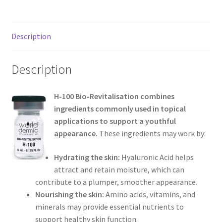
Description
Description
H-100 Bio-Revitalisation combines
ingredients commonly used in topical
applications to support a youthful
appearance.
These ingredients may work by:
Hydrating the skin:
Hyaluronic Acid helps
attract and retain moisture, which can
contribute to a plumper, smoother appearance.
Nourishing the skin:
Amino acids, vitamins, and
minerals may provide essential nutrients to
support healthy skin function.