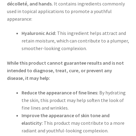
décolleté, and hands.
It contains ingredients commonly
used in topical applications to promote a youthful
appearance:
Hyaluronic Acid:
This ingredient helps attract and
retain moisture, which can contribute to a plumper,
smoother-looking complexion.
While this product cannot guarantee results and is not
intended to diagnose, treat, cure, or prevent any
disease, it may help:
Reduce the appearance of fine lines:
By hydrating
the skin, this product may help soften the look of
fine lines and wrinkles.
Improve the appearance of skin tone and
elasticity:
This product may contribute to a more
radiant and youthful-looking complexion.