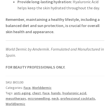
Provide long-lasting hydration:
Hyaluronic Acid
helps keep the skin hydrated throughout the day.
Remember, maintaining a healthy lifestyle, including a
balanced diet and sun protection, is crucial for overall
skin health and appearance.
World Dermic by Amdermik. Formulated and Manufactured in
Spain.
FOR BEAUTY PROFESSIONALS ONLY.
SKU:
BIO100
Categories:
Face
,
Worlddermic
Tags:
anti-aging
,
chest
,
Face
,
hands
,
hyaluronic acid
,
mesotherapy
,
microneedling
,
neck
,
professional cocktails
,
WorldDermic