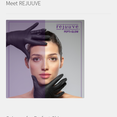
Meet REJUUVE