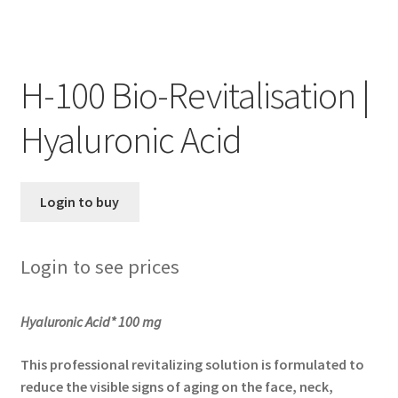
Skin Care Blog
H-100 Bio-Revitalisation |
Hyaluronic Acid
Login to buy
Login to see prices
Hyaluronic Acid* 100 mg
This professional revitalizing solution is formulated to
reduce the visible signs of aging on the face, neck,