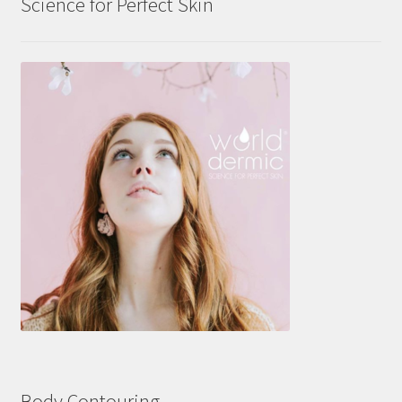
Science for Perfect Skin
Body Contouring