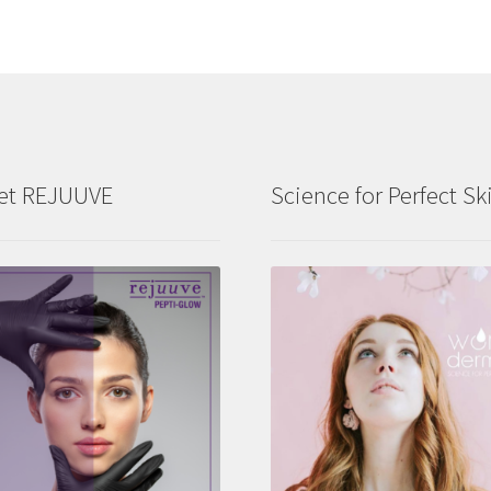
et REJUUVE
Science for Perfect Sk