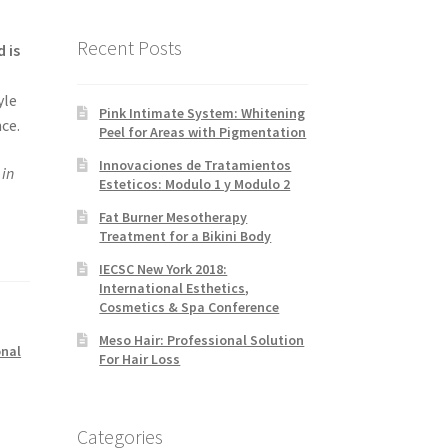
Recent Posts
 is
yle
Pink Intimate System: Whitening
ce.
Peel for Areas with Pigmentation
Innovaciones de Tratamientos
in
Esteticos: Modulo 1 y Modulo 2
Fat Burner Mesotherapy
Treatment for a Bikini Body
IECSC New York 2018:
International Esthetics,
Cosmetics & Spa Conference
Meso Hair: Professional Solution
onal
For Hair Loss
Categories