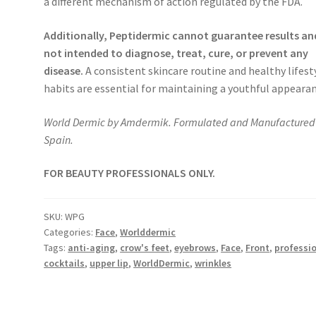
a different mechanism of action regulated by the FDA.
Additionally, Peptidermic cannot guarantee results and
not intended to diagnose, treat, cure, or prevent any
disease.
A consistent skincare routine and healthy lifest
habits are essential for maintaining a youthful appearan
World Dermic by Amdermik. Formulated and Manufactured 
Spain.
FOR BEAUTY PROFESSIONALS ONLY.
SKU:
WPG
Categories:
Face
,
Worlddermic
Tags:
anti-aging
,
crow's feet
,
eyebrows
,
Face
,
Front
,
professi
cocktails
,
upper lip
,
WorldDermic
,
wrinkles