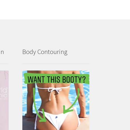
in
Body Contouring