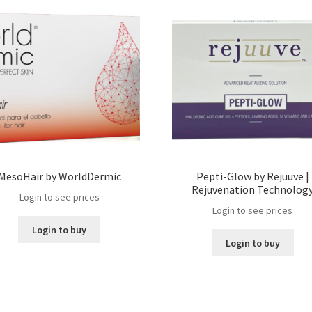
MesoHair by WorldDermic
Pepti-Glow by Rejuuve |
Rejuvenation Technolog
Login to see prices
Login to see prices
Login to buy
Login to buy