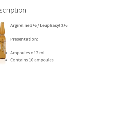
scription
Argireline 5% / Leuphasyl 2%
Presentation:
Ampoules of 2 ml.
Contains 10 ampoules.