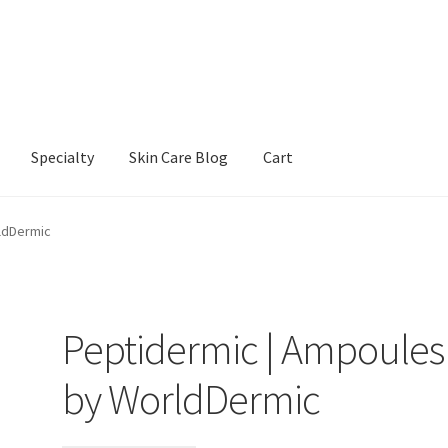
Specialty
Skin Care Blog
Cart
Our Products
Refund and Returns Policy
Skin Care Blog
ldDermic
Peptidermic | Ampoules
by WorldDermic