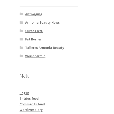
Anti-Aging
Armonia Beauty News
Cursos NYC
Fat Burner
Talleres Armonia Beauty
Worlddermic
Meta
Log in
Entries feed
Comments feed
WordPress.org