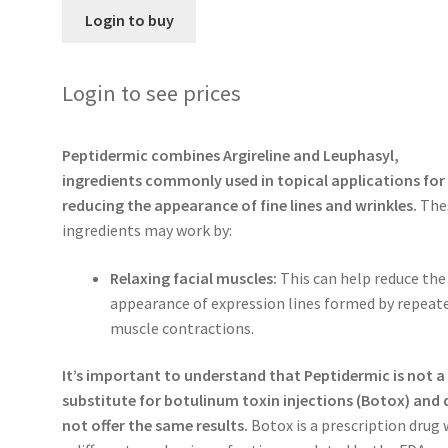
Login to buy
Login to see prices
Peptidermic combines Argireline and Leuphasyl,
ingredients commonly used in topical applications for
reducing the appearance of fine lines and wrinkles.
The
ingredients may work by:
Relaxing facial muscles:
This can help reduce the
appearance of expression lines formed by repeat
muscle contractions.
It’s important to understand that Peptidermic is not a
substitute for botulinum toxin injections (Botox) and
not offer the same results.
Botox is a prescription drug 