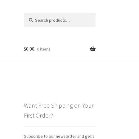
Search
Search
for:
$
0.00
0 items
Want Free Shipping on Your
First Order?
Subscribe to our newsletter and get a