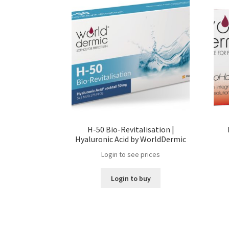
H-50 Bio-Revitalisation |
Hyaluronic Acid by WorldDermic
Login to see prices
Login to buy