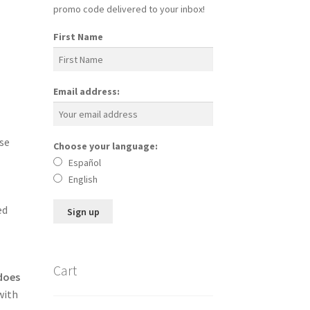
promo code delivered to your inbox!
First Name
Email address:
se
Choose your language:
Español
English
ed
Cart
 does
with