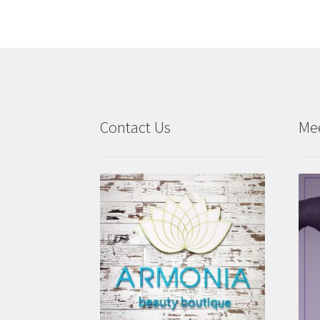
Contact Us
Me