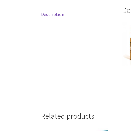
De
Description
Related products