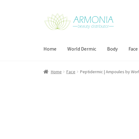
Skip
Skip
to
to
navigation
content
Home
World Dermic
Body
Face
Home
Cart
Checkout
Contact Us
My Account
Home
Face
Peptidermic | Ampoules by Wor