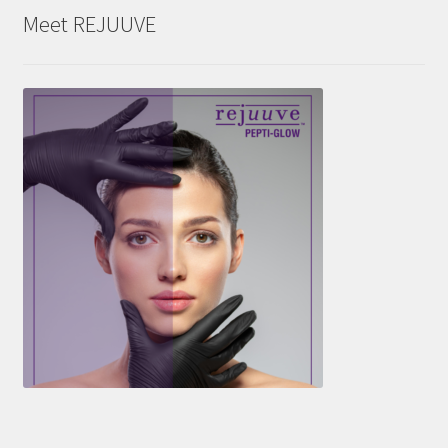
Meet REJUUVE