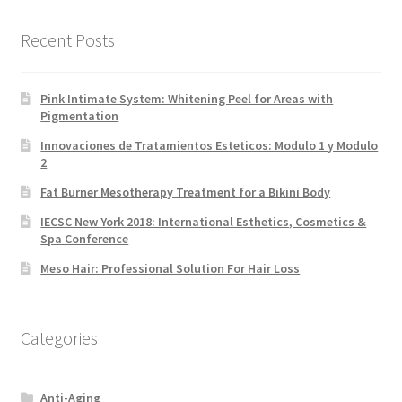
Recent Posts
Pink Intimate System: Whitening Peel for Areas with
Pigmentation
Innovaciones de Tratamientos Esteticos: Modulo 1 y Modulo
2
Fat Burner Mesotherapy Treatment for a Bikini Body
IECSC New York 2018: International Esthetics, Cosmetics &
Spa Conference
Meso Hair: Professional Solution For Hair Loss
Categories
Anti-Aging