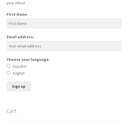
your inbox!
First Name
Email address:
Choose your language:
Español
English
Cart