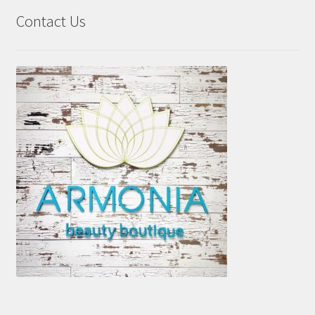
Contact Us