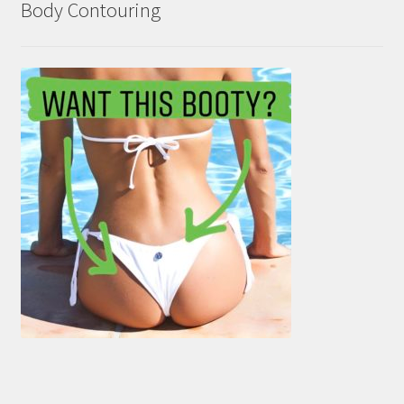
Body Contouring