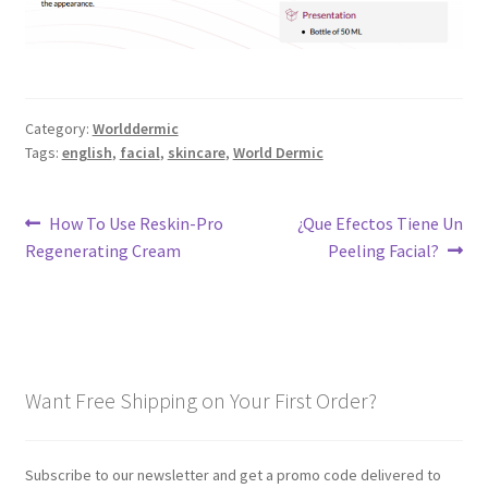
Category:
Worlddermic
Tags:
english
,
facial
,
skincare
,
World Dermic
Post
Previous
Next
How To Use Reskin-Pro
¿Que Efectos Tiene Un
post:
post:
Regenerating Cream
Peeling Facial?
navigation
Want Free Shipping on Your First Order?
Subscribe to our newsletter and get a promo code delivered to