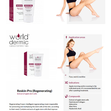
Skin Care Blog