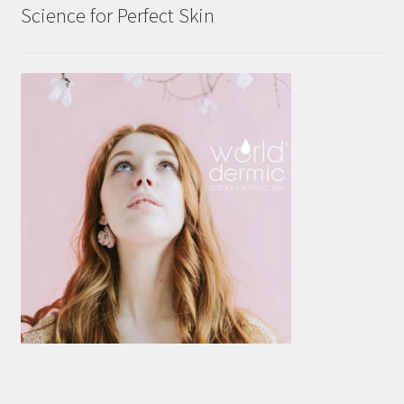
Science for Perfect Skin