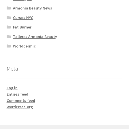
Armonia Beauty News
Cursos NYC
Fat Burner
Talleres Armonia Beauty
Worlddermic
Meta
Log in
Entries feed
Comments feed
WordPress.org