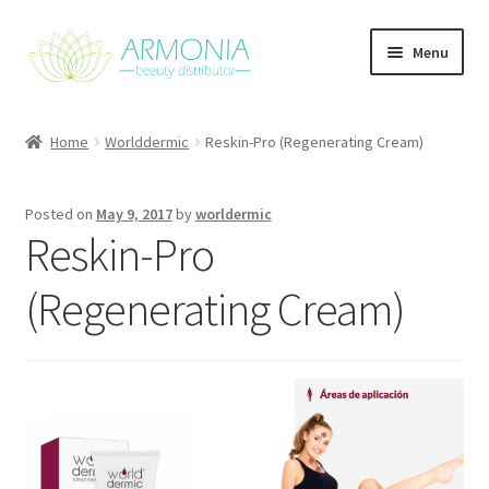
Skip
Skip
Menu
to
to
navigation
content
Home
Home
Worlddermic
Reskin-Pro (Regenerating Cream)
Cart
Posted on
May 9, 2017
by
worldermic
Checkout
Reskin-Pro
Contact Us
(Regenerating Cream)
My Account
Our Products
Refund and Returns Policy