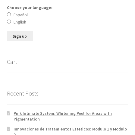
Choose your language:
Español
English
Cart
Recent Posts
Pink Intimate System: Whitening Peel for Areas with
Pigmentation
Innovaciones de Tratamientos Esteticos: Modulo 1 y Modulo
2