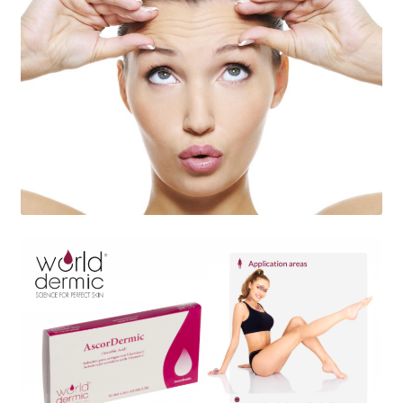
Skin Care Blog