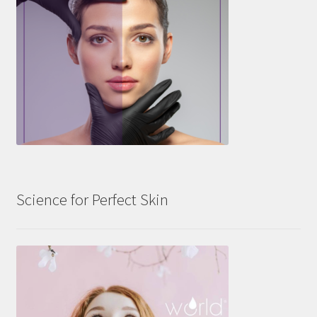
Science for Perfect Skin