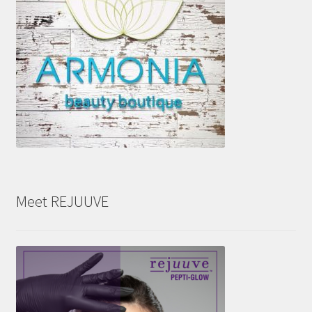
Meet REJUUVE