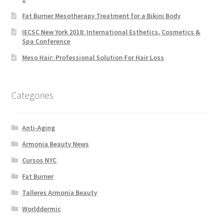
Fat Burner Mesotherapy Treatment for a Bikini Body
IECSC New York 2018: International Esthetics, Cosmetics &
Spa Conference
Meso Hair: Professional Solution For Hair Loss
Categories
Anti-Aging
Armonia Beauty News
Cursos NYC
Fat Burner
Talleres Armonia Beauty
Worlddermic