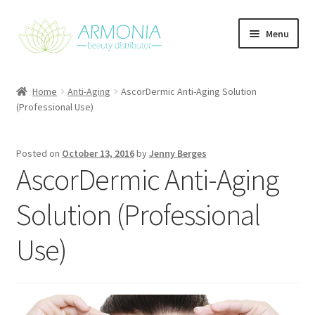
Skip
Skip
Menu
to
to
navigation
content
Home
Home
Anti-Aging
AscorDermic Anti-Aging Solution
(Professional Use)
Cart
Checkout
Posted on
October 13, 2016
by
Jenny Berges
AscorDermic Anti-Aging
Contact Us
Solution (Professional
My Account
Use)
Our Products
Refund and Returns Policy