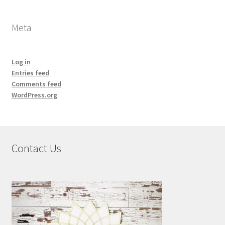
Meta
Log in
Entries feed
Comments feed
WordPress.org
Contact Us