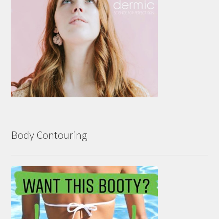
Body Contouring