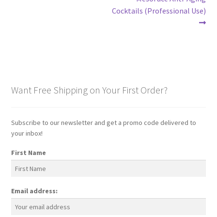
Post
post:
Cocktails (Professional Use)
navigation
Want Free Shipping on Your First Order?
Subscribe to our newsletter and get a promo code delivered to
your inbox!
First Name
Email address: