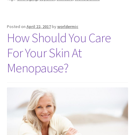
Posted on
April 22, 2017
by
worldermic
How Should You Care
For Your Skin At
Menopause?