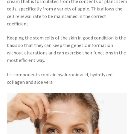
cream that is formulated from the contents of plant stem
cells, specifically from a variety of apple. This allows the
cell renewal rate to be maintained in the correct
coefficient.
Keeping the stem cells of the skin in good condition is the
basis so that they can keep the genetic information
without alterations and can exercise their functions in the
most efficient way.
Its components contain hyaluronic acid, hydrolyzed
collagen and aloe vera.