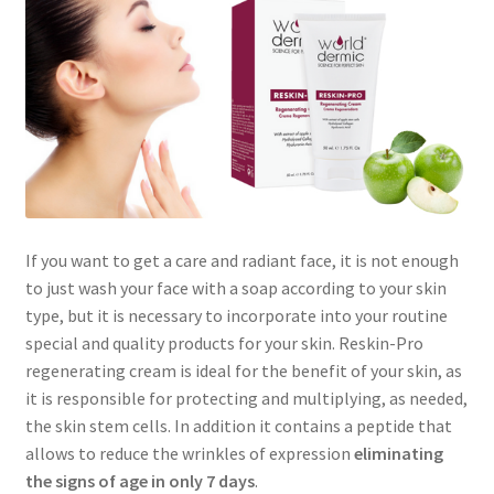
Skin Care Blog
If you want to get a care and radiant face, it is not enough
to just wash your face with a soap according to your skin
type, but it is necessary to incorporate into your routine
special and quality products for your skin. Reskin-Pro
regenerating cream is ideal for the benefit of your skin, as
it is responsible for protecting and multiplying, as needed,
the skin stem cells. In addition it contains a peptide that
allows to reduce the wrinkles of expression
eliminating
the signs of age in only 7 days
.