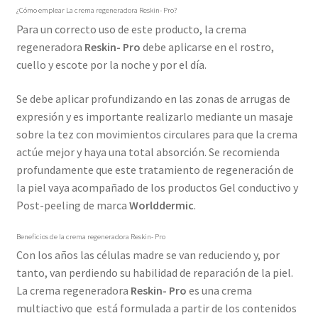
¿Cómo emplear La crema regeneradora Reskin- Pro?
Para un correcto uso de este producto, la crema
regeneradora
Reskin- Pro
debe aplicarse en el rostro,
cuello y escote por la noche y por el día.
Se debe aplicar profundizando en las zonas de arrugas de
expresión y es importante realizarlo mediante un masaje
sobre la tez con movimientos circulares para que la crema
actúe mejor y haya una total absorción. Se recomienda
profundamente que este tratamiento de regeneración de
la piel vaya acompañado de los productos Gel conductivo y
Post-peeling de marca
Worlddermic
.
Beneficios de la crema regeneradora Reskin- Pro
Con los años las células madre se van reduciendo y, por
tanto, van perdiendo su habilidad de reparación de la piel.
La crema regeneradora
Reskin- Pro
es una crema
multiactivo que está formulada a partir de los contenidos