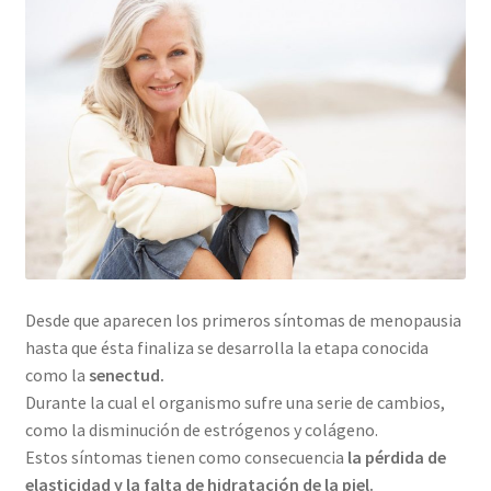
Desde que aparecen los primeros síntomas de menopausia
hasta que ésta finaliza se desarrolla la etapa conocida
como la
senectud.
Durante la cual el organismo sufre una serie de cambios,
como la disminución de estrógenos y colágeno.
Estos síntomas tienen como consecuencia
la pérdida de
elasticidad y la falta de hidratación de la piel.