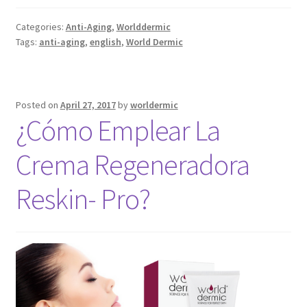
Categories:
Anti-Aging
,
Worlddermic
Tags:
anti-aging
,
english
,
World Dermic
Posted on
April 27, 2017
by
worldermic
¿Cómo Emplear La
Crema Regeneradora
Reskin- Pro?