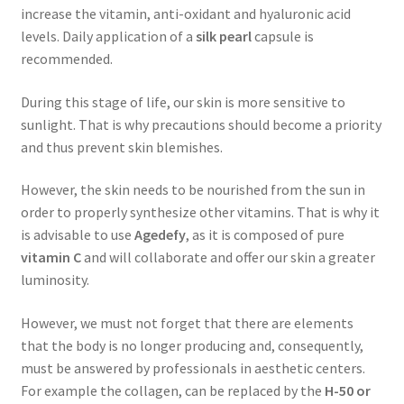
increase the vitamin, anti-oxidant and hyaluronic acid
levels. Daily application of a
silk pearl
capsule is
recommended.
During this stage of life, our skin is more sensitive to
sunlight. That is why precautions should become a priority
and thus prevent skin blemishes.
However, the skin needs to be nourished from the sun in
order to properly synthesize other vitamins. That is why it
is advisable to use
Agedefy
, as it is composed of pure
vitamin C
and will collaborate and offer our skin a greater
luminosity.
However, we must not forget that there are elements
that the body is no longer producing and, consequently,
must be answered by professionals in aesthetic centers.
For example the collagen, can be replaced by the
H-50 or