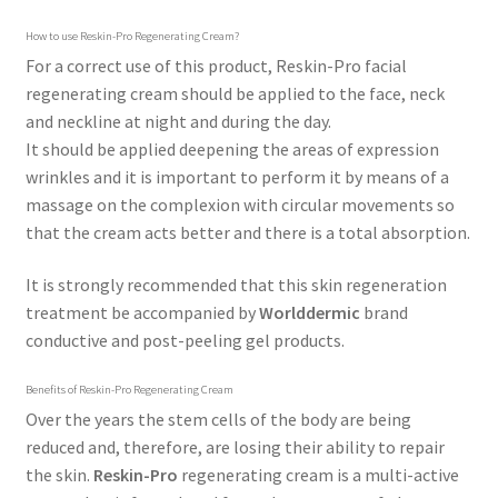
How to use Reskin-Pro Regenerating Cream?
For a correct use of this product, Reskin-Pro facial
regenerating cream should be applied to the face, neck
and neckline at night and during the day.
It should be applied deepening the areas of expression
wrinkles and it is important to perform it by means of a
massage on the complexion with circular movements so
that the cream acts better and there is a total absorption.
It is strongly recommended that this skin regeneration
treatment be accompanied by
Worlddermic
brand
conductive and post-peeling gel products.
Benefits of Reskin-Pro Regenerating Cream
Over the years the stem cells of the body are being
reduced and, therefore, are losing their ability to repair
the skin.
Reskin-Pro
regenerating cream is a multi-active