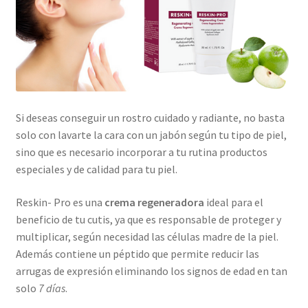
Si deseas conseguir un rostro cuidado y radiante, no basta
solo con lavarte la cara con un jabón según tu tipo de piel,
sino que es necesario incorporar a tu rutina productos
especiales y de calidad para tu piel.
Reskin- Pro es una
crema regeneradora
ideal para el
beneficio de tu cutis, ya que es responsable de proteger y
multiplicar, según necesidad las células madre de la piel.
Además contiene un péptido que permite reducir las
arrugas de expresión eliminando los signos de edad en tan
solo
7 días
.