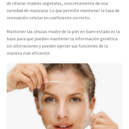
de células madres vegetales, concretamente de una
variedad de manzana. Lo que permite mantener la tasa de
renovación celular en coeficiente correcto.
Mantener las células madre de la piel en buen estado es la
base para que puedan mantener la información genética
sin alteraciones y puedan ejercer sus funciones de la
manera más eficiente.