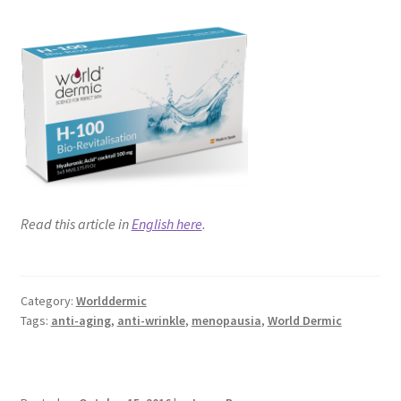
Read this article in
English here
.
Category:
Worlddermic
Tags:
anti-aging
,
anti-wrinkle
,
menopausia
,
World Dermic