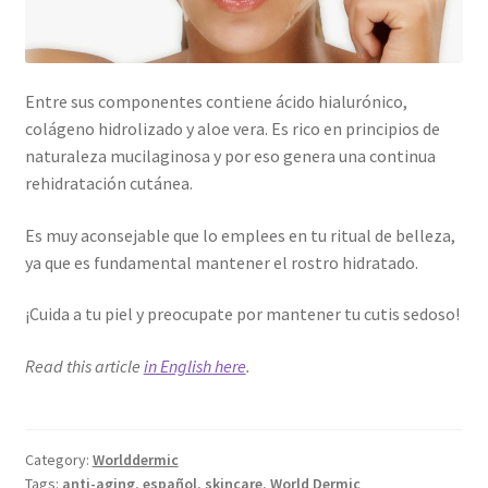
Entre sus componentes contiene ácido hialurónico,
colágeno hidrolizado y aloe vera. Es rico en principios de
naturaleza mucilaginosa y por eso genera una continua
rehidratación cutánea.
Es muy aconsejable que lo emplees en tu ritual de belleza,
ya que es fundamental mantener el rostro hidratado.
¡Cuida a tu piel y preocupate por mantener tu cutis sedoso!
Read this article
in English here
.
Category:
Worlddermic
Tags:
anti-aging
,
español
,
skincare
,
World Dermic