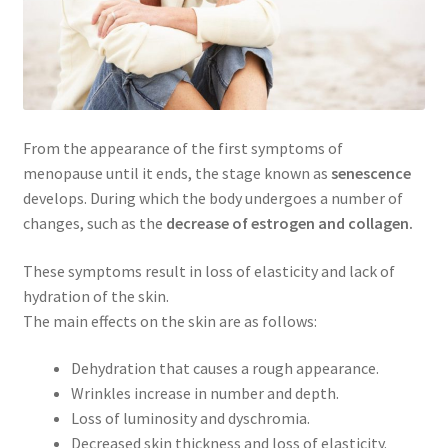
From the appearance of the first symptoms of
menopause until it ends, the stage known as
senescence
develops. During which the body undergoes a number of
changes, such as the
decrease of estrogen and collagen.
These symptoms result in loss of elasticity and lack of
hydration of the skin.
The main effects on the skin are as follows:
Dehydration that causes a rough appearance.
Wrinkles increase in number and depth.
Loss of luminosity and dyschromia.
Decreased skin thickness and loss of elasticity.