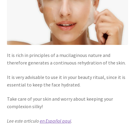
It is rich in principles of a mucilaginous nature and
therefore generates a continuous rehydration of the skin.
It is very advisable to use it in your beauty ritual, since it is
essential to keep the face hydrated.
Take care of your skin and worry about keeping your
complexion silky!
Lee este articulo
en Español aqui
.