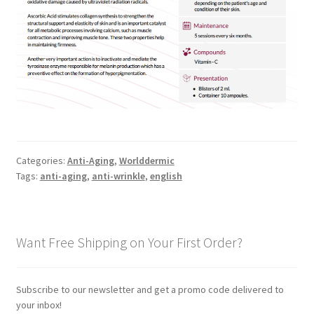
Categories:
Anti-Aging
,
Worlddermic
Tags:
anti-aging
,
anti-wrinkle
,
english
Want Free Shipping on Your First Order?
Subscribe to our newsletter and get a promo code delivered to
your inbox!