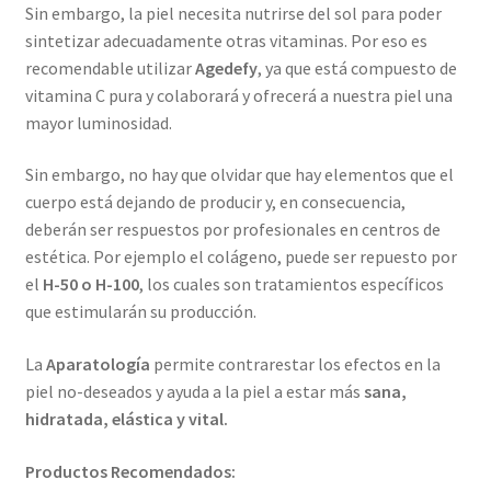
Sin embargo, la piel necesita nutrirse del sol para poder
sintetizar adecuadamente otras vitaminas. Por eso es
recomendable utilizar
Agedefy
, ya que está compuesto de
vitamina C pura y colaborará y ofrecerá a nuestra piel una
mayor luminosidad.
Sin embargo, no hay que olvidar que hay elementos que el
cuerpo está dejando de producir y, en consecuencia,
deberán ser respuestos por profesionales en centros de
estética. Por ejemplo el colágeno, puede ser repuesto por
el
H-50 o H-100
, los cuales son tratamientos específicos
que estimularán su producción.
La
Aparatología
permite contrarestar los efectos en la
piel no-deseados y ayuda a la piel a estar más
sana,
hidratada, elástica y vital.
Productos Recomendados: