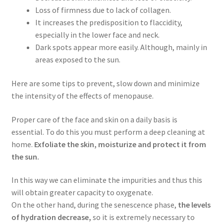
Loss of firmness due to lack of collagen.
It increases the predisposition to flaccidity,
especially in the lower face and neck.
Dark spots appear more easily. Although, mainly in
areas exposed to the sun.
Here are some tips to prevent, slow down and minimize
the intensity of the effects of menopause.
Proper care of the face and skin on a daily basis is
essential. To do this you must perform a deep cleaning at
home.
Exfoliate the skin, moisturize and protect it from
the sun.
In this way we can eliminate the impurities and thus this
will obtain greater capacity to oxygenate.
On the other hand, during the senescence phase,
the levels
of hydration decrease,
so it is extremely necessary to