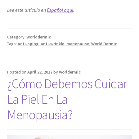
Lee este articulo en
Español aqui
.
Category:
Worlddermic
Tags:
anti-aging
,
anti-wrinkle
,
menopause
,
World Dermic
Posted on
April 22, 2017
by
worldermic
¿Cómo Debemos Cuidar
La Piel En La
Menopausia?