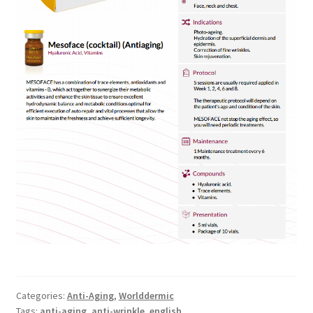
Categories:
Anti-Aging
,
Worlddermic
Tags:
anti-aging
,
anti-wrinkle
,
english