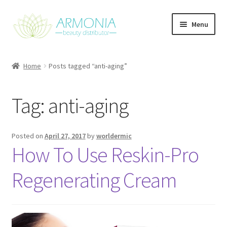
Skip
Skip
Menu
to
to
navigation
content
Home
Home
Posts tagged “anti-aging”
Cart
Tag:
anti-aging
Checkout
Contact Us
Posted on
April 27, 2017
by
worldermic
How To Use Reskin-Pro
My Account
Regenerating Cream
Our Products
Refund and Returns Policy