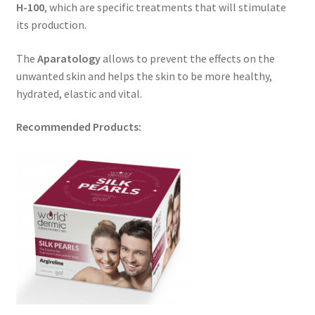
H-100
, which are specific treatments that will stimulate
its production.
The
Aparatology
allows to prevent the effects on the
unwanted skin and helps the skin to be more healthy,
hydrated, elastic and vital.
Recommended Products: