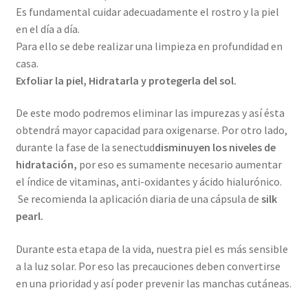
Es fundamental cuidar adecuadamente el rostro y la piel
en el día a día.
Para ello se debe realizar una limpieza en profundidad en
casa.
Exfoliar la piel, Hidratarla y protegerla del sol.
De este modo podremos eliminar las impurezas y así ésta
obtendrá mayor capacidad para oxigenarse. Por otro lado,
durante la fase de la senectud
disminuyen los niveles de
hidratación,
por eso es sumamente necesario aumentar
el índice de vitaminas, anti-oxidantes y ácido hialurónico.
Se recomienda la aplicación diaria de una cápsula de
silk
pearl.
Durante esta etapa de la vida, nuestra piel es más sensible
a la luz solar. Por eso las precauciones deben convertirse
en una prioridad y así poder prevenir las manchas cutáneas.