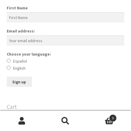
First Name
Email address:
Choose your language:
Español
English
Cart
0
Search
Search