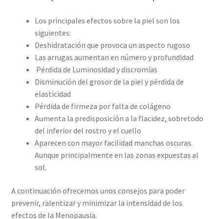
Los principales efectos sobre la piel son los
siguientes:
Deshidratación que provoca un aspecto rugoso
Las arrugas aumentan en número y profundidad
Pérdida de Luminosidad y discromías
Disminución del grosor de la piel y pérdida de
elasticidad
Pérdida de firmeza por falta de colágeno
Aumenta la predisposición a la flacidez, sobretodo
del inferior del rostro y el cuello
Aparecen con mayor facilidad manchas oscuras.
Aunque principalmente en las zonas expuestas al
sol.
A continuación ofrecemos unos consejos para poder
prevenir, ralentizar y minimizar la intensidad de los
efectos de la Menopausia.