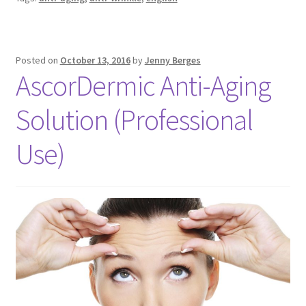
Posted on
October 13, 2016
by
Jenny Berges
AscorDermic Anti-Aging
Solution (Professional
Use)