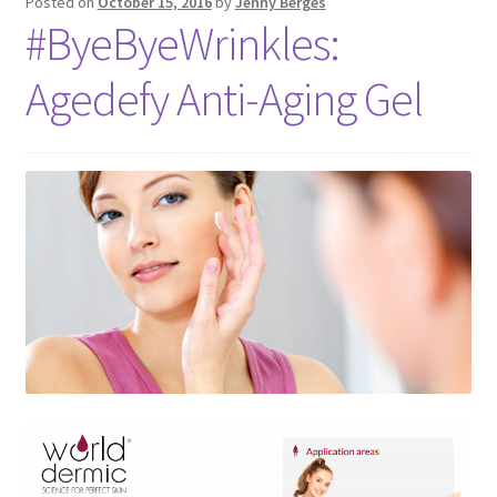
Posted on
October 15, 2016
by
Jenny Berges
#ByeByeWrinkles:
Agedefy Anti-Aging Gel