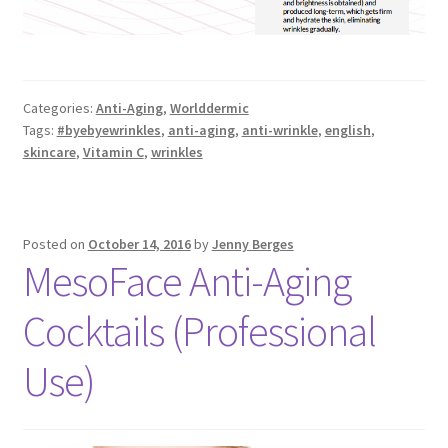
Categories:
Anti-Aging
,
Worlddermic
Tags:
#byebyewrinkles
,
anti-aging
,
anti-wrinkle
,
english
,
skincare
,
Vitamin C
,
wrinkles
Posted on
October 14, 2016
by
Jenny Berges
MesoFace Anti-Aging
Cocktails (Professional
Use)