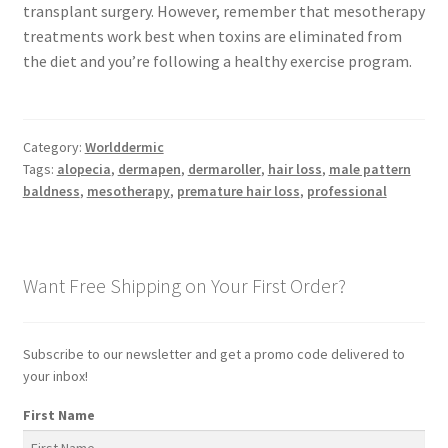
transplant surgery. However, remember that mesotherapy
treatments work best when toxins are eliminated from
the diet and you’re following a healthy exercise program.
Category:
Worlddermic
Tags:
alopecia
,
dermapen
,
dermaroller
,
hair loss
,
male pattern
baldness
,
mesotherapy
,
premature hair loss
,
professional
Want Free Shipping on Your First Order?
Subscribe to our newsletter and get a promo code delivered to
your inbox!
First Name