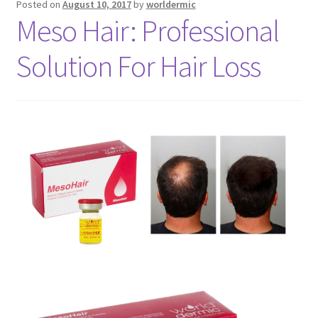
Posted on
August 10, 2017
by
worldermic
Meso Hair: Professional
Solution For Hair Loss