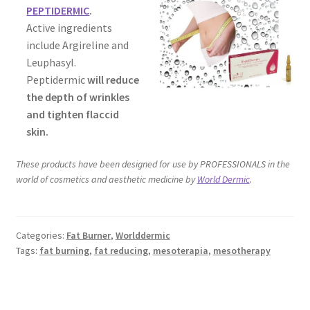
PEPTIDERMIC
.
Active ingredients
include Argireline and
Leuphasyl.
Peptidermic
will reduce
the depth of wrinkles
and tighten flaccid
skin.
These products have been designed for use by PROFESSIONALS in the
world of cosmetics and aesthetic medicine by
World Dermic
.
Categories:
Fat Burner
,
Worlddermic
Tags:
fat burning
,
fat reducing
,
mesoterapia
,
mesotherapy