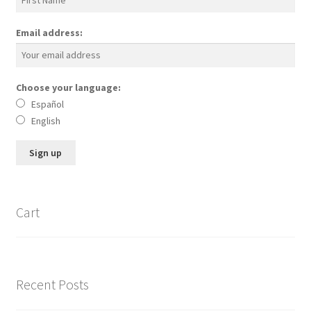
Email address:
Choose your language:
Español
English
Cart
Recent Posts