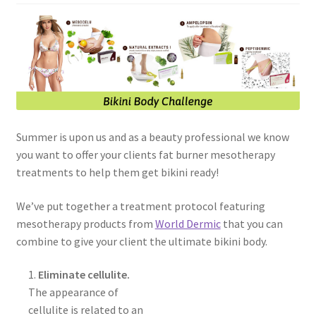
Skin Care Blog
Summer is upon us and as a beauty professional we know
you want to offer your clients fat burner mesotherapy
treatments to help them get bikini ready!
We’ve put together a treatment protocol featuring
mesotherapy products from
World Dermic
that you can
combine to give your client the ultimate bikini body.
1.
Eliminate cellulite.
The appearance of
cellulite is related to an