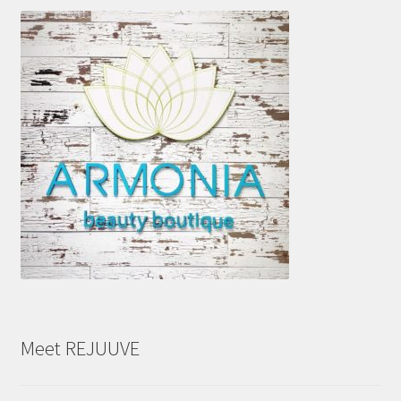
Meet REJUUVE