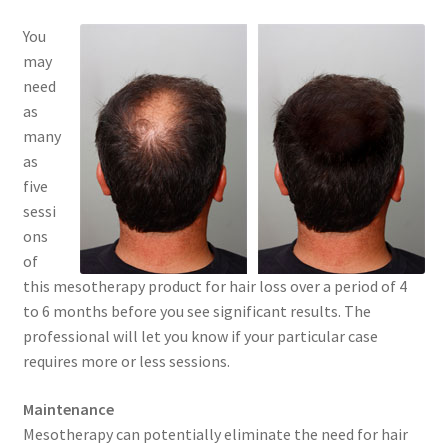
You
may
need
as
many
as
five
sessi
ons
of
this mesotherapy product for hair loss over a period of 4
to 6 months before you see significant results. The
professional will let you know if your particular case
requires more or less sessions.
Maintenance
Mesotherapy can potentially eliminate the need for hair