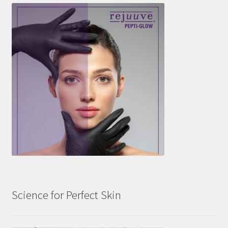
Science for Perfect Skin