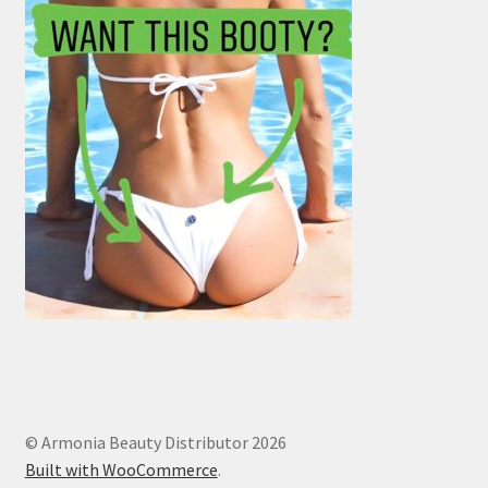
© Armonia Beauty Distributor 2026
Built with WooCommerce
.