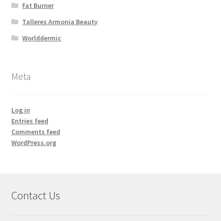
Fat Burner
Talleres Armonia Beauty
Worlddermic
Meta
Log in
Entries feed
Comments feed
WordPress.org
Contact Us