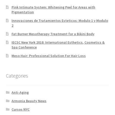
Pink Intimate System: Whitening Peel for Areas with
Pigmentation
Innovaciones de Tratamientos Esteticos: Modulo 1 y Modulo
2
Fat Burner Mesotherapy Treatment for a Bikini Body
IECSC New York 2018: International Esthetics, Cosmetics &
Spa Conference
Meso Hair: Professional Solution For Hair Loss
Categories
Anti-Aging
Armonia Beauty News
Cursos NYC