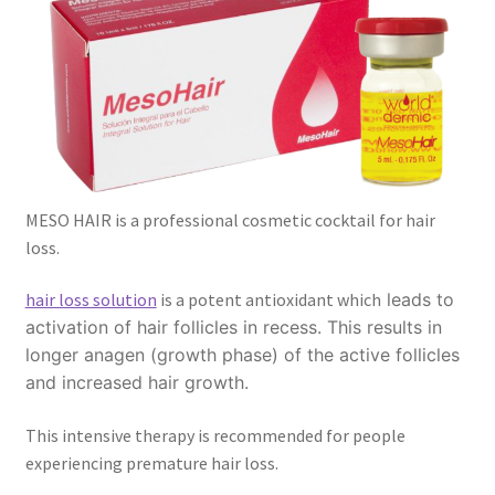
MESO HAIR is a professional cosmetic cocktail for hair
loss.
hair loss solution
is a potent antioxidant which
leads to
activation of hair follicles in recess. This results in
longer anagen (growth phase) of the active follicles
and increased hair growth.
This intensive therapy is recommended for people
experiencing premature hair loss.