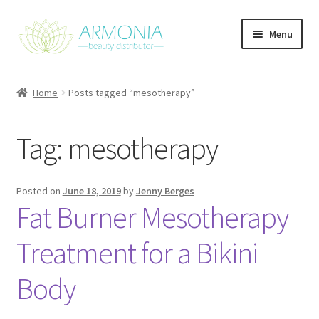
Skip
Skip
Menu
to
to
navigation
content
Home
Home
Posts tagged “mesotherapy”
Cart
Tag:
mesotherapy
Checkout
Contact Us
Posted on
June 18, 2019
by
Jenny Berges
Fat Burner Mesotherapy
My Account
Treatment for a Bikini
Our Products
Body
Refund and Returns Policy