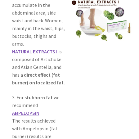
accumulate in the
abdominal area, side
waist and back. Women,
mainly in the waist, hips,
buttocks, thighs and
arms.
NATURAL EXTRACTS I
is
composed of Artichoke
and Asian Centella, and
has a
direct effect (fat
burner) on localized fat.
3. For
stubborn fat
we
recommend
AMPELOPSIN
.
The results achieved
with Ampelopsin (fat
burner) results are