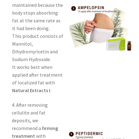
maintained because the
body stops absorbing
fat at the same rate as
it had been doing.
This product consists of
Mannitol,
Dihydromyricetin and
Sodium Hydroxide.
It works best when
applied after treatment
of localized fat with
Natural Extracts I
.
4. After removing
cellulite and fat
deposits, we
recommend a
firming
treatment
with