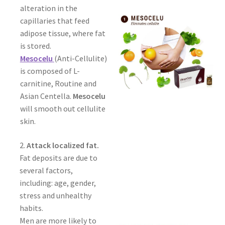
alteration in the
capillaries that feed
adipose tissue, where fat
is stored.
Mesocelu
(Anti-Cellulite)
is composed of L-
carnitine, Routine and
Asian Centella.
Mesocelu
will smooth out cellulite
skin.
2.
Attack localized fat.
Fat deposits are due to
several factors,
including: age, gender,
stress and unhealthy
habits.
Men are more likely to