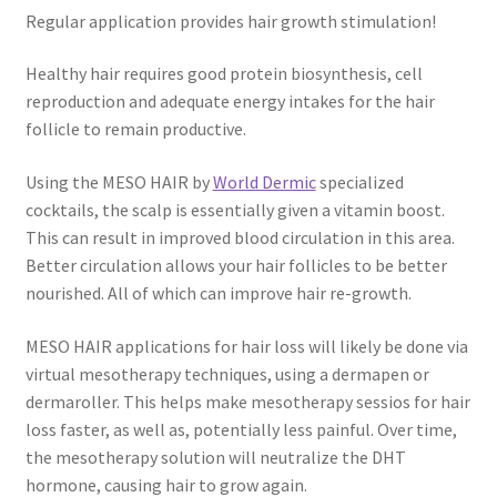
Regular application provides hair growth stimulation!
Healthy hair requires good protein biosynthesis, cell
reproduction and adequate energy intakes for the hair
follicle to remain productive.
Using the MESO HAIR by
World Dermic
specialized
cocktails, the scalp is essentially given a vitamin boost.
This can result in improved blood circulation in this area.
Better circulation allows your hair follicles to be better
nourished. All of which can improve hair re-growth.
MESO HAIR applications for hair loss will likely be done via
virtual mesotherapy techniques, using a dermapen or
dermaroller. This helps make mesotherapy sessios for hair
loss faster, as well as, potentially less painful. Over time,
the mesotherapy solution will neutralize the DHT
hormone, causing hair to grow again.