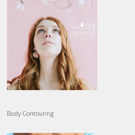
Body Contouring