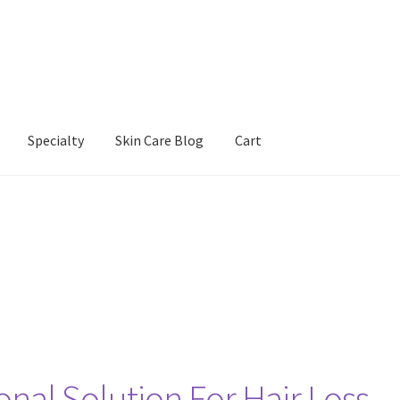
Specialty
Skin Care Blog
Cart
Our Products
Refund and Returns Policy
Skin Care Blog
onal Solution For Hair Loss