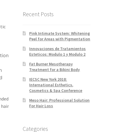
Recent Posts
tic
Pink Intimate System: Whitening
Peel for Areas with Pigmentation
Innovaciones de Tratamientos
Esteticos: Modulo 1 y Modulo 2
tion
Fat Burner Mesotherapy
Treatment for a Bikini Body
h
nd
IECSC New York 2018:
International Esthetics,
Cosmetics & Spa Conference
nded
Meso Hair: Professional Solution
 hair
For Hair Loss
Categories