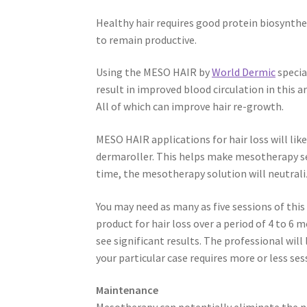
Healthy hair requires good protein biosynthes
to remain productive.
Using the MESO HAIR by
World Dermic
specia
result in improved blood circulation in this ar
All of which can improve hair re-growth.
MESO HAIR applications for hair loss will lik
dermaroller. This helps make mesotherapy sessi
time, the mesotherapy solution will neutral
You may need as many as five sessions of th
product for hair loss over a period of 4 to 6
see significant results. The professional will 
your particular case requires more or less ses
Maintenance