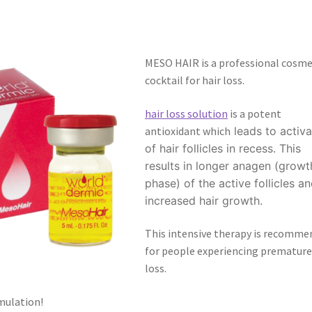
MESO HAIR is a professional cosme
cocktail for hair loss.
hair loss solution
is a potent
antioxidant which
leads to activa
of hair follicles in recess. This
results in longer anagen (growt
phase) of the active follicles a
increased hair growth.
This intensive therapy is recomme
for people experiencing premature
loss.
mulation!