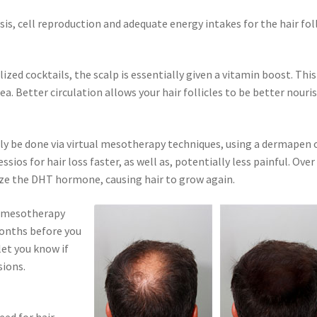
is, cell reproduction and adequate energy intakes for the hair foll
lized cocktails, the scalp is essentially given a vitamin boost. This
ea. Better circulation allows your hair follicles to be better nouri
ely be done via virtual mesotherapy techniques, using a dermapen 
os for hair loss faster, as well as, potentially less painful. Over
ize the DHT hormone, causing hair to grow again.
is mesotherapy
 months before you
let you know if
sions.