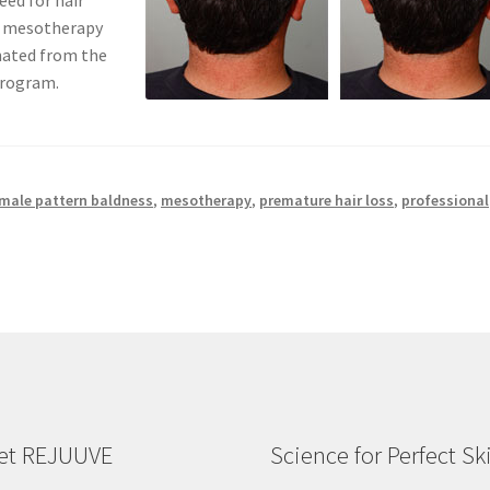
eed for hair
t mesotherapy
nated from the
program.
male pattern baldness
,
mesotherapy
,
premature hair loss
,
professional
et REJUUVE
Science for Perfect Sk