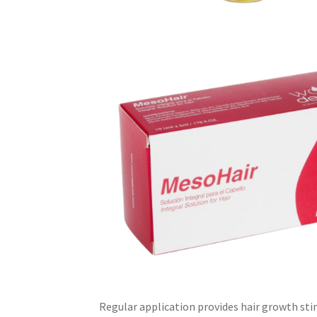
Regular application provides hair growth sti