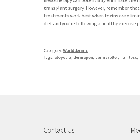
Mesotherapy can potentially eliminate the n
transplant surgery. However, remember tha
treatments work best when toxins are elimi
diet and you’re following a healthy exercise 
Category:
Worlddermic
Tags:
alopecia
,
dermapen
,
dermaroller
,
hair loss
,
Contact Us
Me