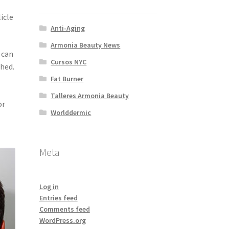
icle
Anti-Aging
Armonia Beauty News
 can
Cursos NYC
shed.
Fat Burner
Talleres Armonia Beauty
or
Worlddermic
Meta
Log in
Entries feed
Comments feed
WordPress.org