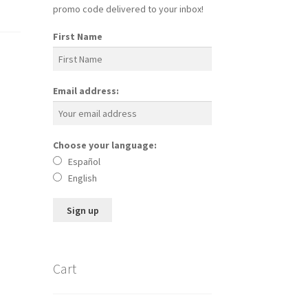
promo code delivered to your inbox!
First Name
Email address:
Choose your language:
Español
English
Cart