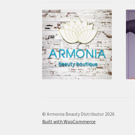
© Armonia Beauty Distributor 2026
Built with WooCommerce
.