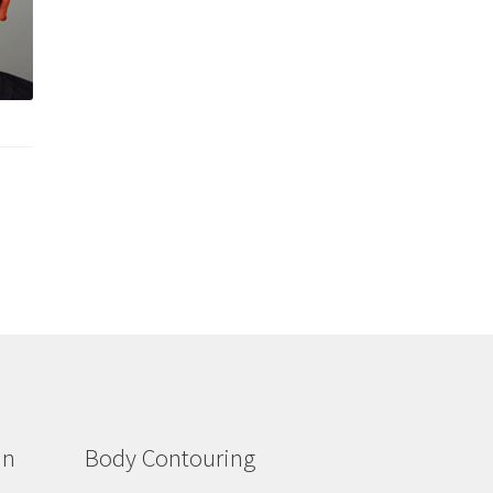
in
Body Contouring