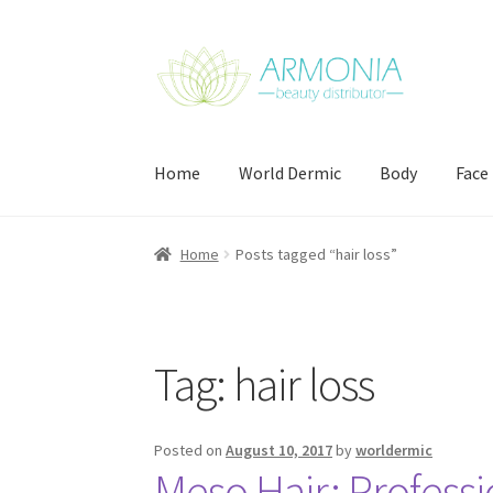
Skip
Skip
to
to
navigation
content
Home
World Dermic
Body
Face
Home
Cart
Checkout
Contact Us
My Account
Home
Posts tagged “hair loss”
Tag:
hair loss
Posted on
August 10, 2017
by
worldermic
Meso Hair: Professi