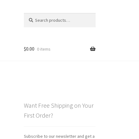
Search
Search
for:
$
0.00
0 items
Want Free Shipping on Your
First Order?
Subscribe to our newsletter and get a