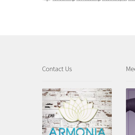
Contact Us
Me