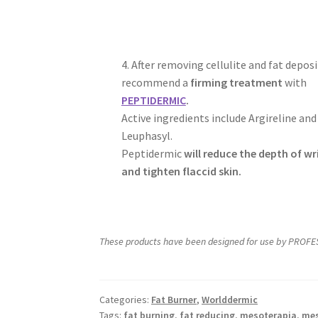
4. After removing cellulite and fat deposi
recommend a
firming treatment
with
PEPTIDERMIC
.
Active ingredients include Argireline and
Leuphasyl.
Peptidermic
will reduce the depth of wr
and tighten flaccid skin.
These products have been designed for use by PROFES
Categories:
Fat Burner
,
Worlddermic
Tags:
fat burning
,
fat reducing
,
mesoterapia
,
mes