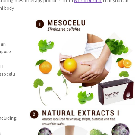
eaturing mesotherapy products from
World Dermic
that you can
ni body.
 an
dipose
f L-
esocelu
ncluding:
.
e