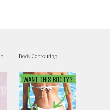
in
Body Contouring