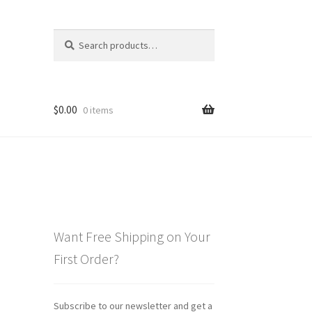
Search
Search
for:
$
0.00
0 items
Want Free Shipping on Your
First Order?
Subscribe to our newsletter and get a