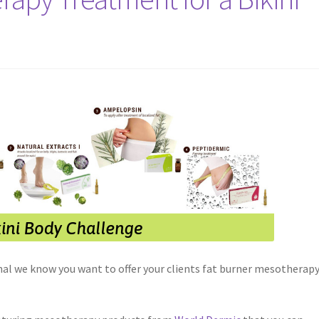
nal we know you want to offer your clients fat burner mesotherap