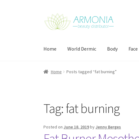
Skip
Skip
to
to
navigation
content
Home
World Dermic
Body
Face
Home
Cart
Checkout
Contact Us
My Account
Home
Posts tagged “fat burning”
Tag:
fat burning
Posted on
June 18, 2019
by
Jenny Berges
Fat Burner Mesother