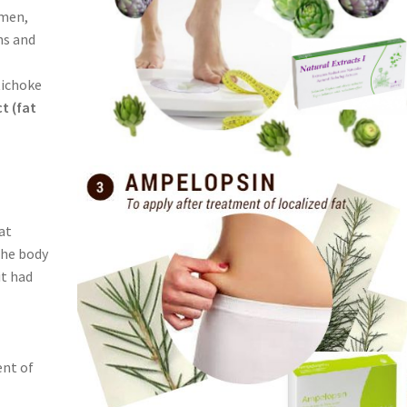
omen,
hs and
tichoke
ct (fat
at
the body
it had
ent of