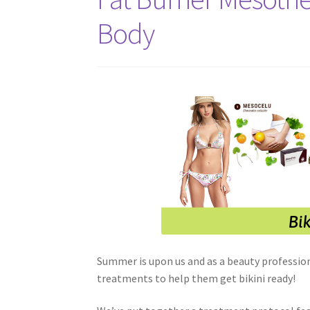
Body
Summer is upon us and as a beauty professio
treatments to help them get bikini ready!