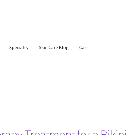
Specialty
Skin Care Blog
Cart
Our Products
Refund and Returns Policy
Skin Care Blog
apy Treatment for a Bikini