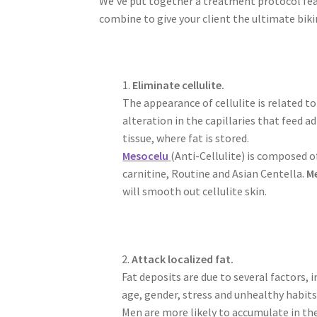
We’ve put together a treatment protocol f
combine to give your client the ultimate biki
1.
Eliminate cellulite.
The appearance of cellulite is related to
alteration in the capillaries that feed a
tissue, where fat is stored.
Mesocelu
(Anti-Cellulite) is composed o
carnitine, Routine and Asian Centella.
M
will smooth out cellulite skin.
2.
Attack localized fat.
Fat deposits are due to several factors, i
age, gender, stress and unhealthy habits
Men are more likely to accumulate in th