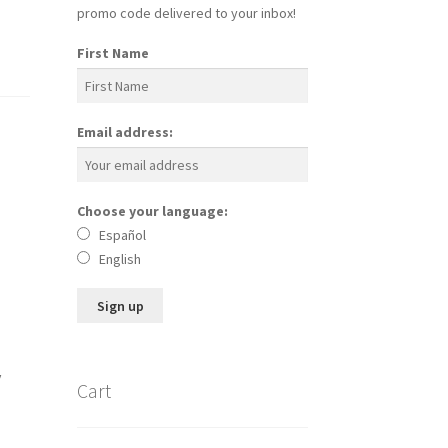
promo code delivered to your inbox!
First Name
Email address:
Choose your language:
Español
English
y
Cart