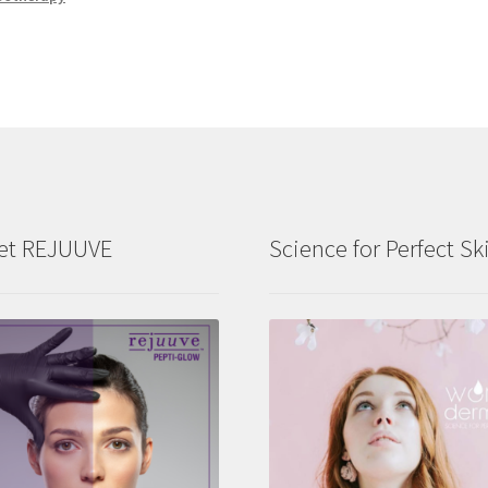
et REJUUVE
Science for Perfect Sk