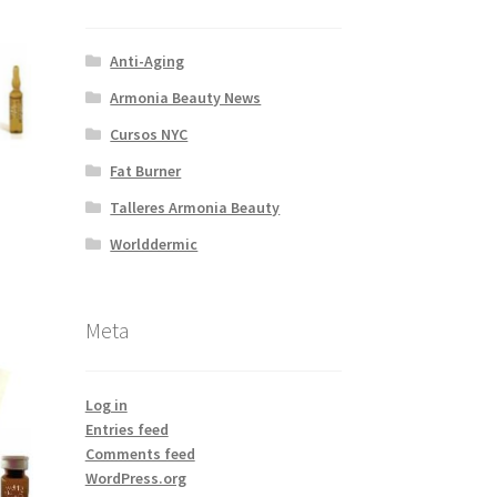
Anti-Aging
Armonia Beauty News
Cursos NYC
Fat Burner
Talleres Armonia Beauty
Worlddermic
Meta
Log in
Entries feed
Comments feed
WordPress.org