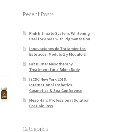
Recent Posts
Pink Intimate System: Whitening
Peel for Areas with Pigmentation
Innovaciones de Tratamientos
Esteticos: Modulo 1 y Modulo 2
Fat Burner Mesotherapy
Treatment for a Bikini Body
IECSC New York 2018:
International Esthetics,
Cosmetics & Spa Conference
Meso Hair: Professional Solution
For Hair Loss
Categories