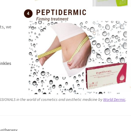
ts, we
inkles
SIONALS in the world of cosmetics and aesthetic medicine by
World Dermic
.
otherapy