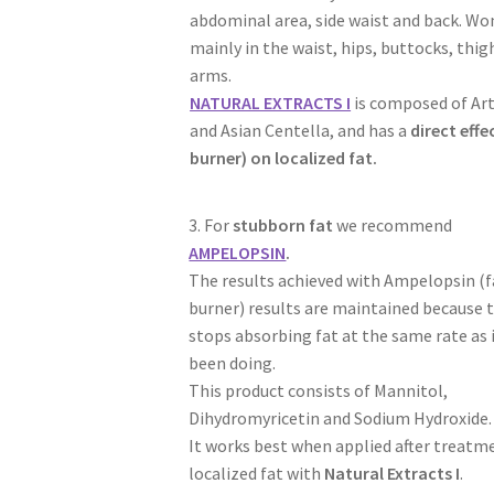
abdominal area, side waist and back. W
mainly in the waist, hips, buttocks, thig
arms.
NATURAL EXTRACTS I
is composed of Ar
and Asian Centella, and has a
direct effe
burner) on localized fat.
3. For
stubborn fat
we recommend
AMPELOPSIN
.
The results achieved with Ampelopsin (f
burner) results are maintained because 
stops absorbing fat at the same rate as 
been doing.
This product consists of Mannitol,
Dihydromyricetin and Sodium Hydroxide.
It works best when applied after treatm
localized fat with
Natural Extracts I
.